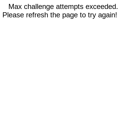
Max challenge attempts exceeded.
Please refresh the page to try again!