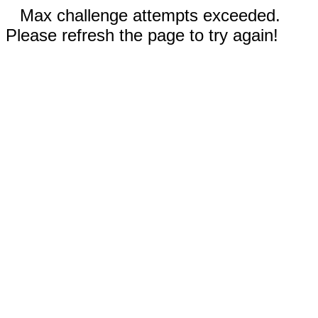
Max challenge attempts exceeded.
Please refresh the page to try again!