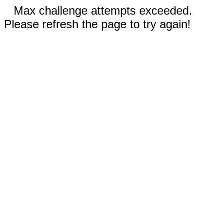
Max challenge attempts exceeded.
Please refresh the page to try again!