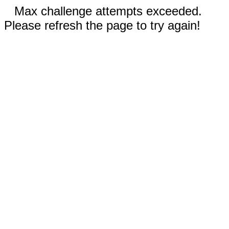
Max challenge attempts exceeded.
Please refresh the page to try again!