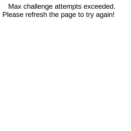
Max challenge attempts exceeded.
Please refresh the page to try again!