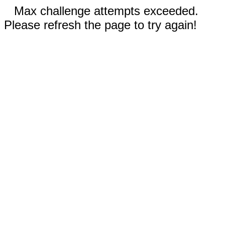
Max challenge attempts exceeded.
Please refresh the page to try again!