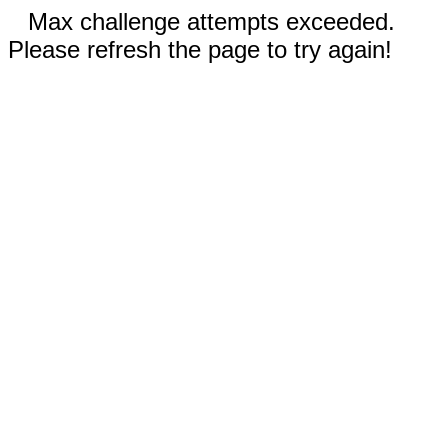
Max challenge attempts exceeded.
Please refresh the page to try again!