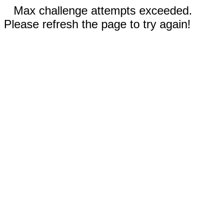
Max challenge attempts exceeded.
Please refresh the page to try again!