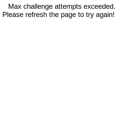
Max challenge attempts exceeded.
Please refresh the page to try again!