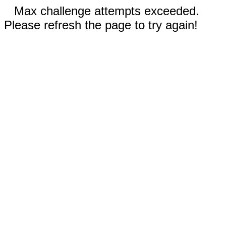
Max challenge attempts exceeded.
Please refresh the page to try again!