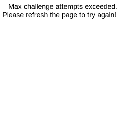
Max challenge attempts exceeded.
Please refresh the page to try again!