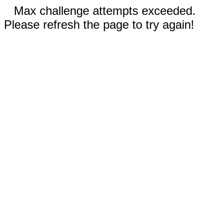
Max challenge attempts exceeded.
Please refresh the page to try again!