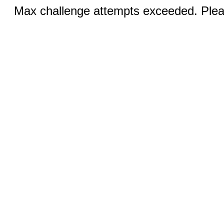
Max challenge attempts exceeded. Pleas