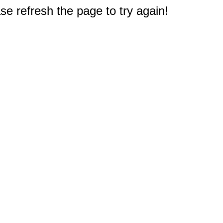
e refresh the page to try again!