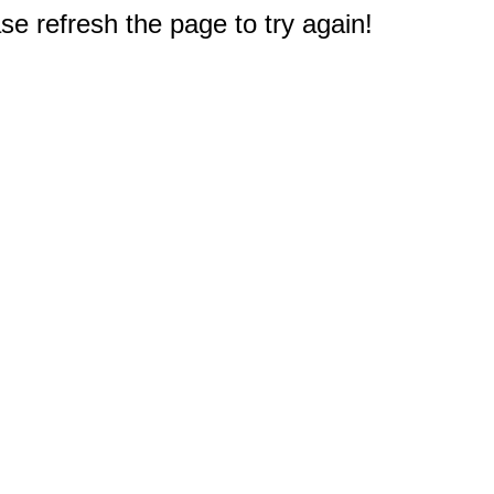
e refresh the page to try again!