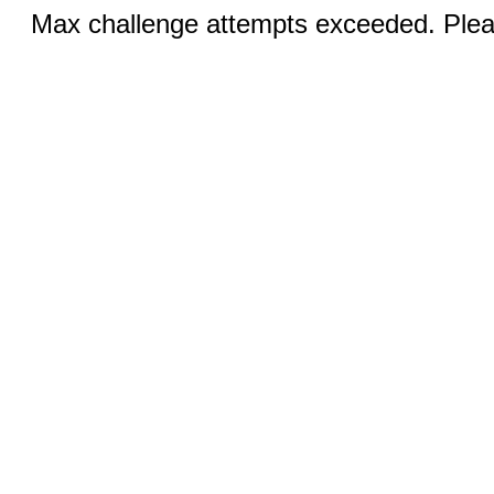
Max challenge attempts exceeded. Pleas